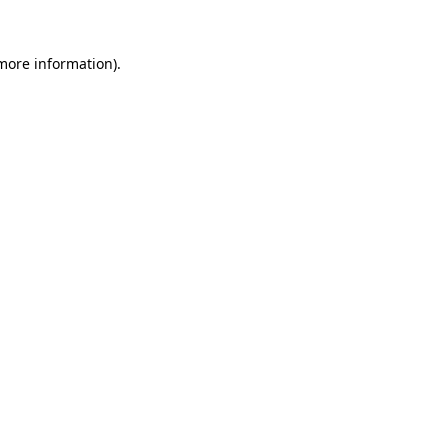
 more information)
.