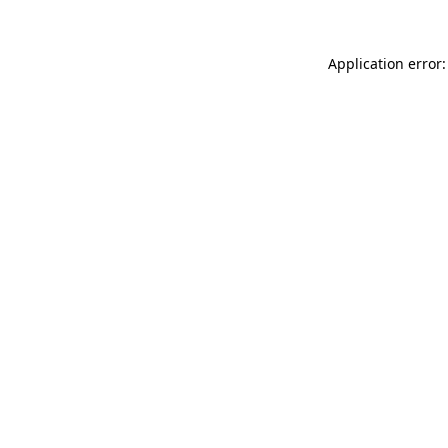
Application error