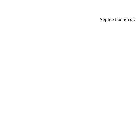
Application error