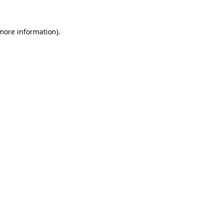
 more information)
.