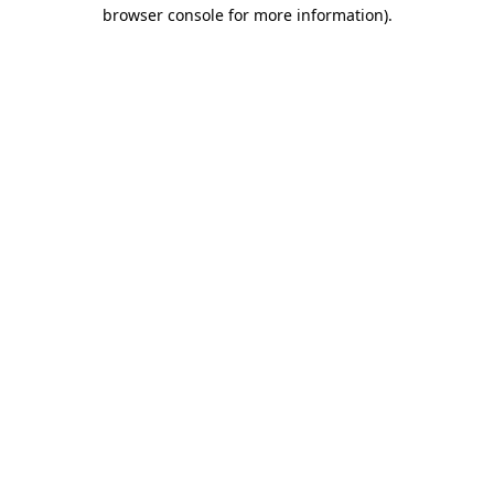
browser console for more information)
.