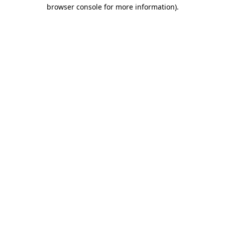
browser console for more information)
.