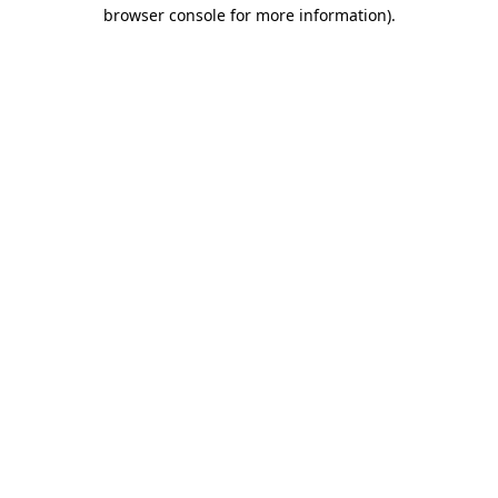
browser console for more information)
.