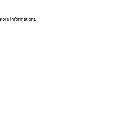
 more information)
.