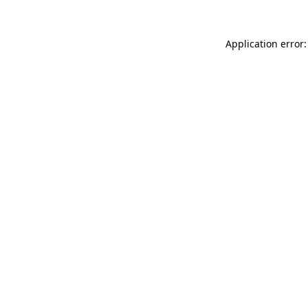
Application error