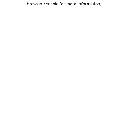
browser console for more information)
.