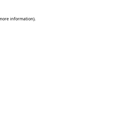
 more information)
.