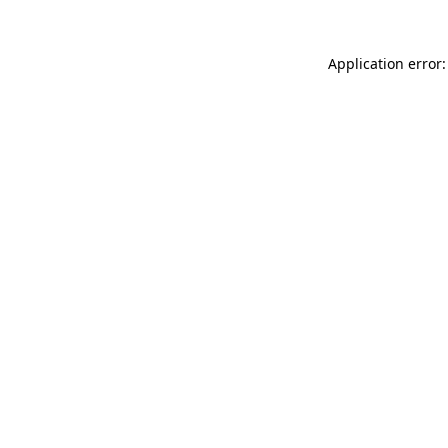
Application error