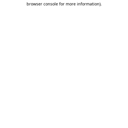
browser console for more information)
.