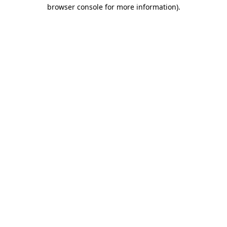
browser console for more information)
.