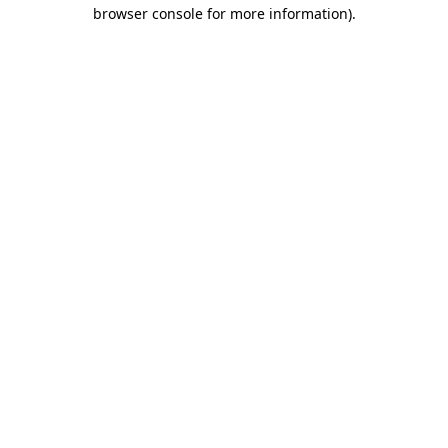
browser console for more information)
.