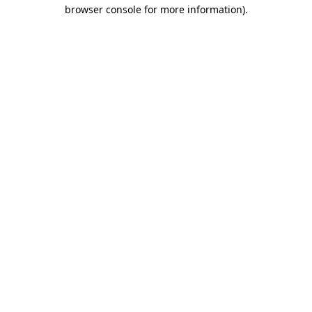
browser console for more information)
.