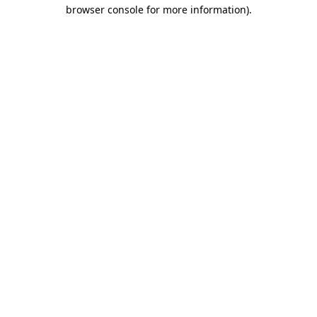
browser console for more information)
.