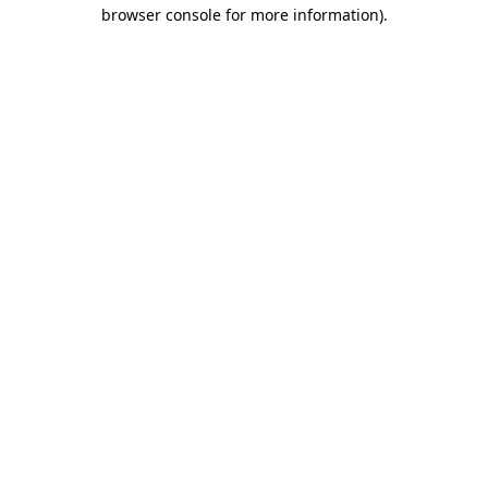
browser console for more information)
.