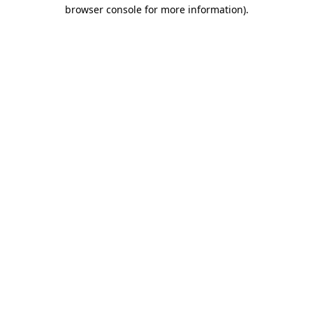
browser console for more information)
.