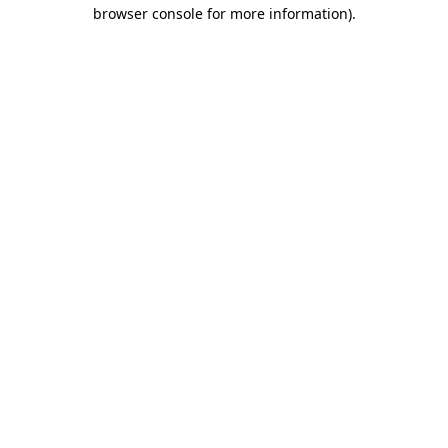
browser console for more information)
.