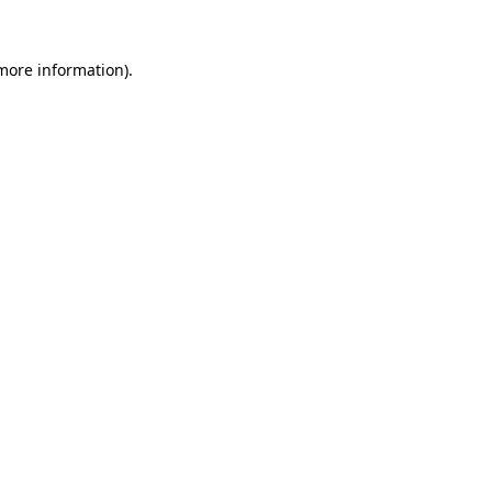
 more information)
.