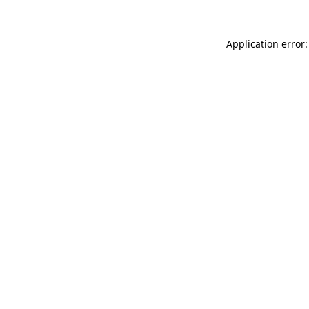
Application error