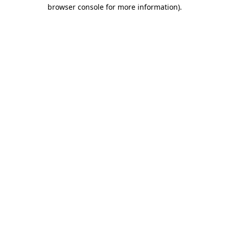
browser console for more information)
.