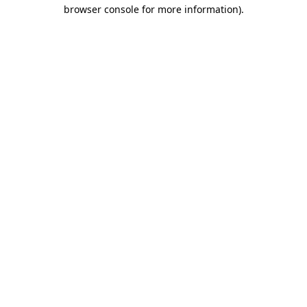
browser console for more information)
.