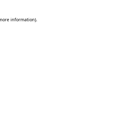
 more information)
.