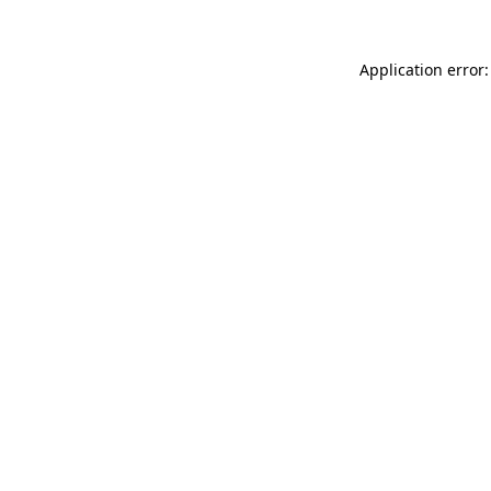
Application error