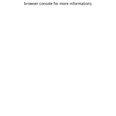
browser console for more information)
.