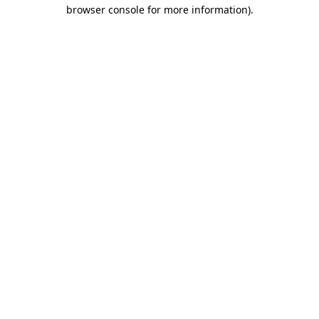
browser console for more information)
.