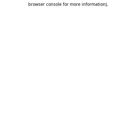
browser console for more information)
.