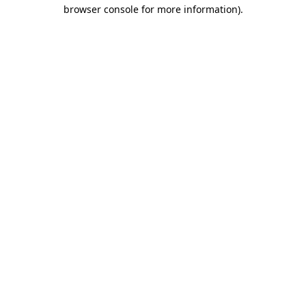
browser console for more information)
.