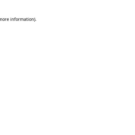
 more information)
.