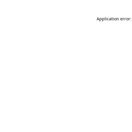
Application error