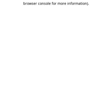
browser console for more information)
.