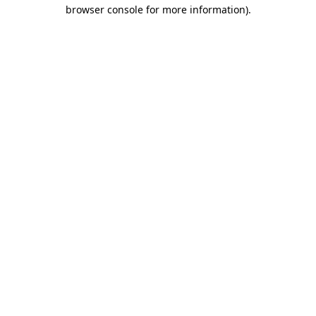
browser console for more information)
.