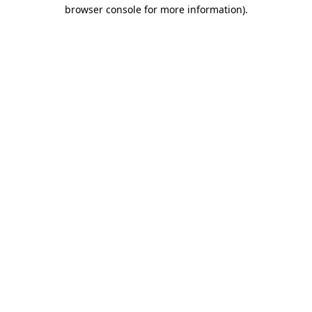
browser console for more information)
.