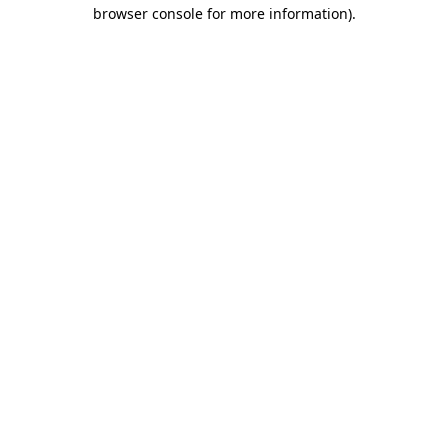
browser console for more information)
.