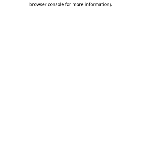
browser console for more information)
.