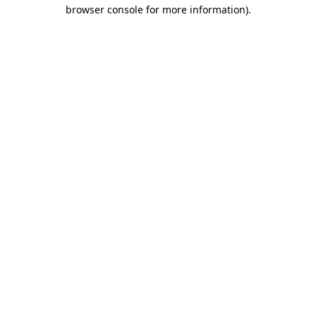
browser console for more information)
.