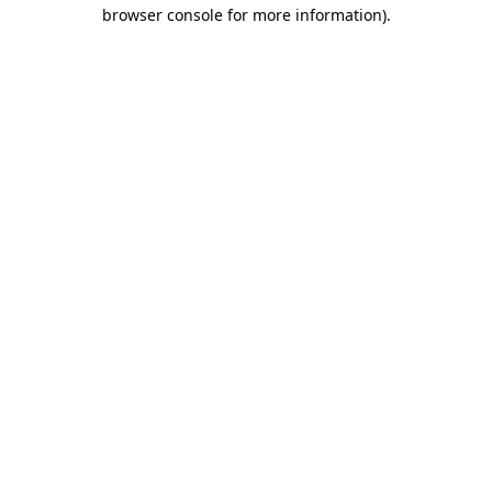
browser console for more information)
.