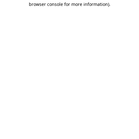
browser console for more information)
.