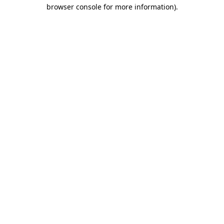
browser console for more information)
.