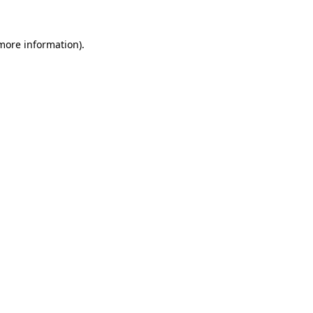
 more information)
.