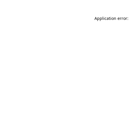
Application error