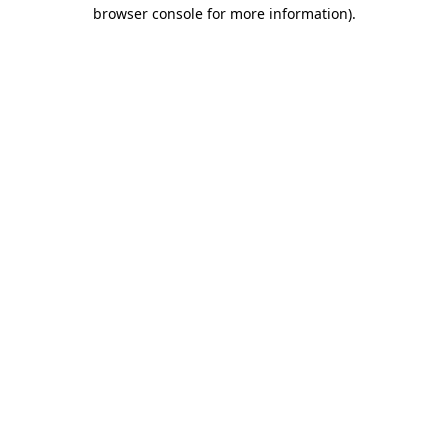
browser console for more information)
.