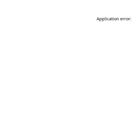
Application error