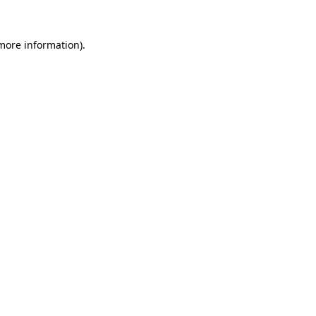
 more information)
.