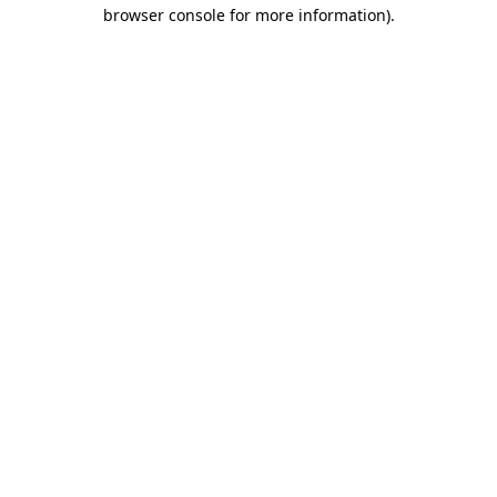
browser console for more information)
.