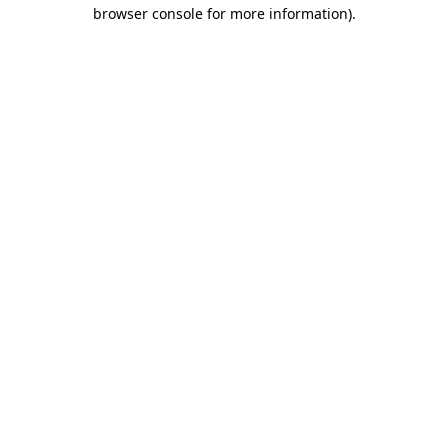
browser console for more information)
.