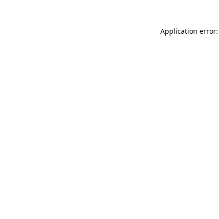
Application error