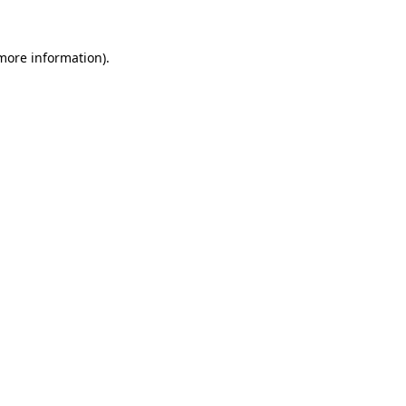
 more information)
.