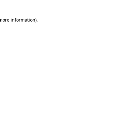
 more information)
.