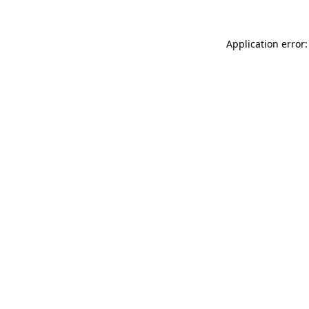
Application error