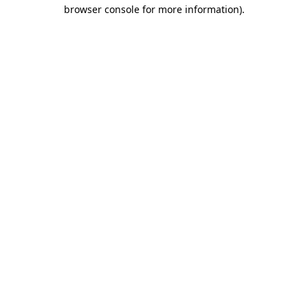
browser console for more information)
.