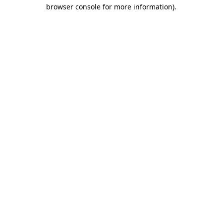
browser console for more information)
.