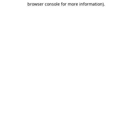
browser console for more information)
.