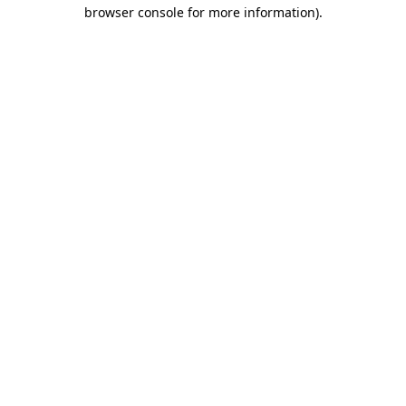
browser console for more information)
.