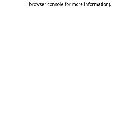
browser console for more information)
.