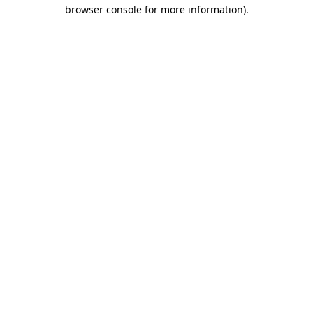
browser console for more information)
.