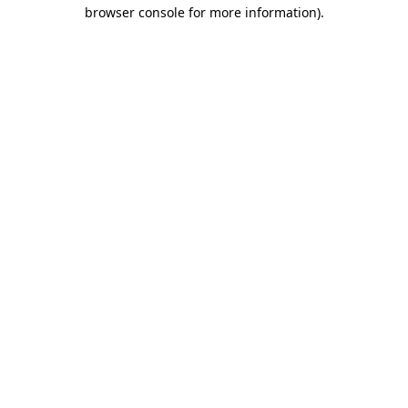
browser console for more information)
.