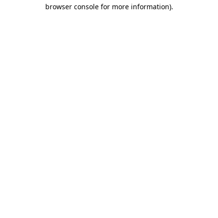
browser console for more information)
.