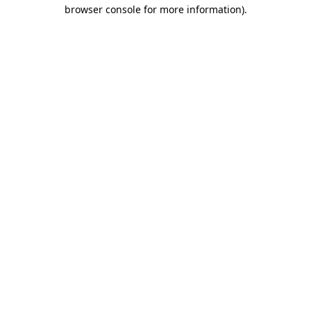
browser console for more information)
.